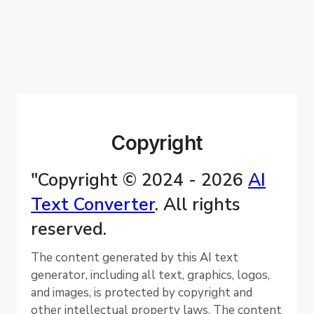
Copyright
"Copyright © 2024 - 2026
AI
Text Converter
. All rights
reserved.
The content generated by this AI text
generator, including all text, graphics, logos,
and images, is protected by copyright and
other intellectual property laws. The content