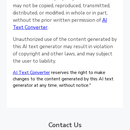
may not be copied, reproduced, transmitted,
distributed, or modified, in whole or in part,
without the prior written permission of
AI
Text Converter
.
Unauthorized use of the content generated by
this AI text generator may result in violation
of copyright and other laws, and may subject
the user to liability.
AI Text Converter
reserves the right to make
changes to the content generated by this AI text
generator at any time, without notice."
Contact Us